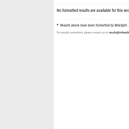
No formatted results are available for this sec
Results above have been formatted by MileSplit. 
For results corrections, please contact us at:
results@milespli