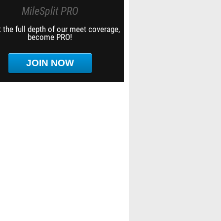
MileSplit PRO
 the full depth of our meet coverage,
become PRO!
JOIN NOW