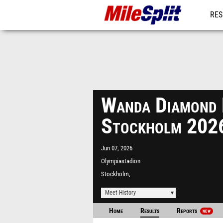
RES
MO
Wanda Diamond 
Stockholm 202
Jun 07, 2026
Olympiastadion
Stockholm,
Meet History
Home
Results
Reports
NEW