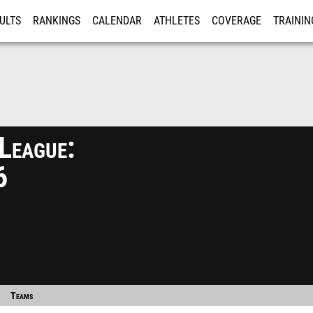
ULTS
RANKINGS
CALENDAR
ATHLETES
COVERAGE
TRAININ
RE
League:
6
Teams