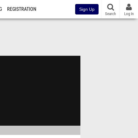
G
REGISTRATION
Sign Up
Search
Log In