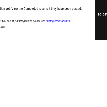
tion yet.
View the Completed results
if they have been posted.
To get
If you see any discrepancies please see
"Completed" Results
t.com