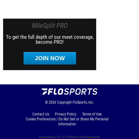
MileSplit PRO
To get the full depth of our meet coverage,
become PRO!
JOIN NOW
© 2026
Copyright
FloSports, Inc.
Contact Us
Privacy Policy
Terms of Use
Cookie Preferences / Do Not Sell or Share My Personal
Information
Generated by 10.1.2.17 fresh in 103 milliseconds