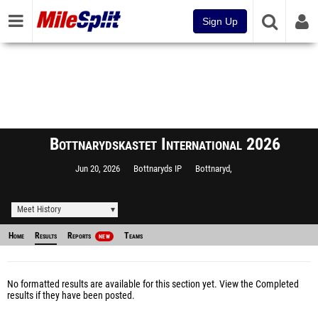
Sign Up
Bottnarydskastet International 2026
Jun 20, 2026
Bottnaryds IP
Bottnaryd,
Meet History
Home
Results
Reports
Teams
NEW
No formatted results are available for this section yet.
View the Completed
results
if they have been posted.