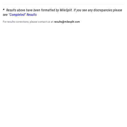
Results above have been formatted by MileSplit. If you see any discrepancies please
see
"Completed" Results
For results corrections, please contact us at:
results@milesplit.com