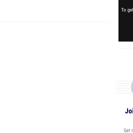
To get
Jo
Get 