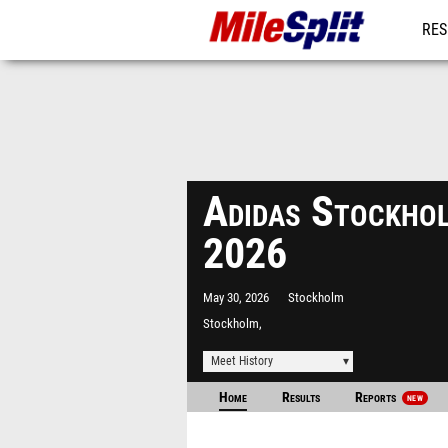
RES
MO
Adidas Stockho
2026
May 30, 2026
Stockholm
Stockholm,
Meet History
Home
Results
Reports
NEW