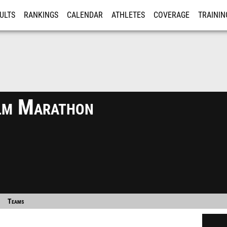
ULTS
RANKINGS
CALENDAR
ATHLETES
COVERAGE
TRAININ
RE
lm Marathon
Teams