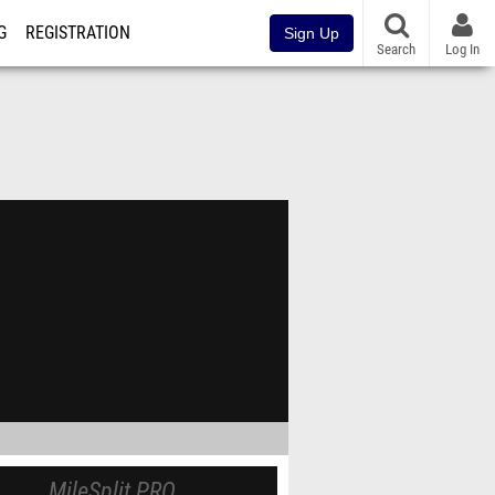
G
REGISTRATION
Sign Up
Search
Log In
MileSplit PRO