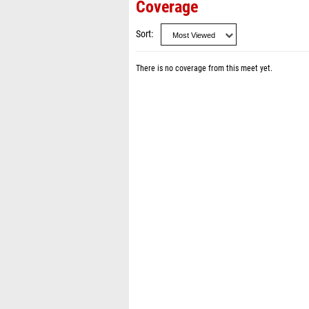
Coverage
Sort
There is no coverage from this meet yet.