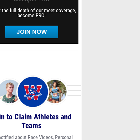
 the full depth of our meet coverage,
become PRO!
JOIN NOW
in to Claim Athletes and
Teams
notified about Race Videos, Personal