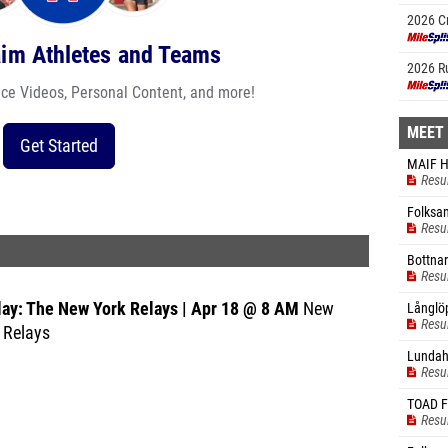
2026 C
Champi
aim Athletes and Teams
2026 R
ace Videos, Personal Content, and more!
MEET
Get Started
MAIF H
Resu
Folksam
Resu
Bottnar
Resu
lay: The New York Relays | Apr 18 @ 8 AM
New
Långlö
Resu
 Relays
Lundah
Resu
TOAD 
Resu