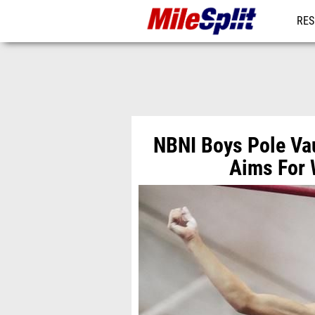
RES
MO
NBNI Boys Pole Va
Aims For 