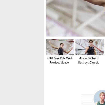
The junior holds national record at 5.75m/18
NBNI Boys Pole Vault
Mondo Duplantis
Preview: Mondo
Destroys Olympic
Duplantis Aims For
Medalist Sam
World Junior Record
Kendricks' Pole Vault
Challenge