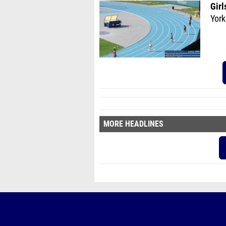
Girl
York
MORE HEADLINES