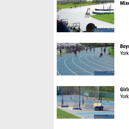
Mix
Boys
York
Girl
York