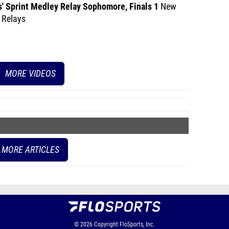
s' Sprint Medley Relay Sophomore, Finals 1
New
 Relays
MORE VIDEOS
MORE ARTICLES
© 2026
Copyright
FloSports, Inc.