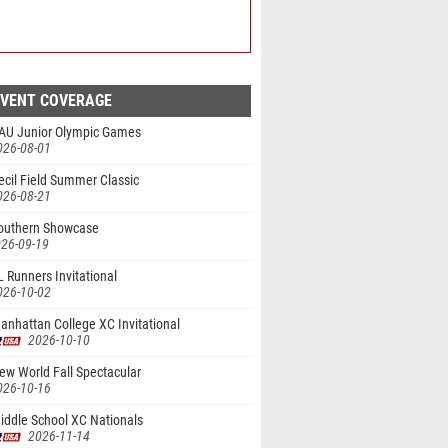
EVENT COVERAGE
AU Junior Olympic Games
026-08-01
cil Field Summer Classic
026-08-21
outhern Showcase
26-09-19
 Runners Invitational
026-10-02
nhattan College XC Invitational
2026-10-10
ew World Fall Spectacular
026-10-16
iddle School XC Nationals
2026-11-14