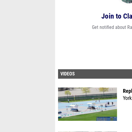
Join to Cl
Get notified about R
VIDEOS
Rep
York