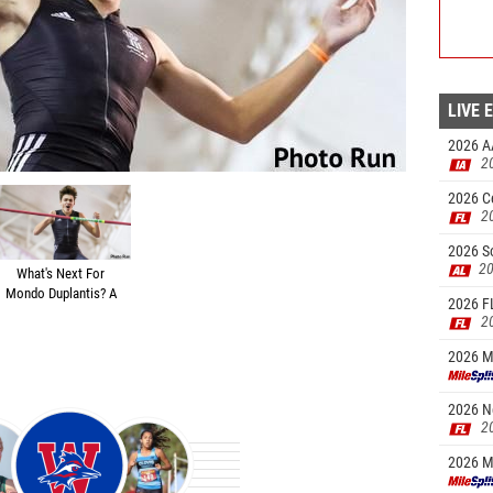
LIVE 
2026 A
2
-10.25
2026 Ce
2
2026 S
20
What's Next For
Mondo Duplantis? A
2026 FL
Quick Chat With
2
@PoleVaultPower
2026 Ma
2026 N
2
2026 M