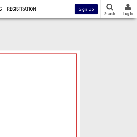
G
REGISTRATION
Sign Up
Search
Log In