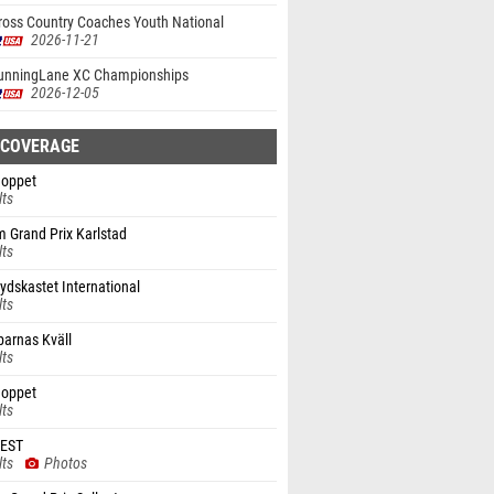
ross Country Coaches Youth National
onship
2026-11-21
unningLane XC Championships
2026-12-05
 COVERAGE
oppet
lts
 Grand Prix Karlstad
lts
ydskastet International
lts
parnas Kväll
lts
oppet
lts
FEST
lts
Photos