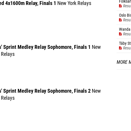
Folksam
ed 4x1600m Relay, Finals 1
New York Relays
Resu
Oslo Bi
Resu
Wanda 
Resu
Täby S
' Sprint Medley Relay Sophomore, Finals 1
New
Resu
 Relays
MORE 
s' Sprint Medley Relay Sophomore, Finals 2
New
 Relays