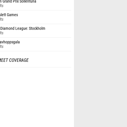
 Grand Prix Sollentuna
lts
slett Games
lts
Diamond League: Stockholm
lts
tavhoppsgala
lts
MEET COVERAGE