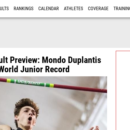
ULTS
RANKINGS
CALENDAR
ATHLETES
COVERAGE
TRAININ
RE
ult Preview: Mondo Duplantis
World Junior Record