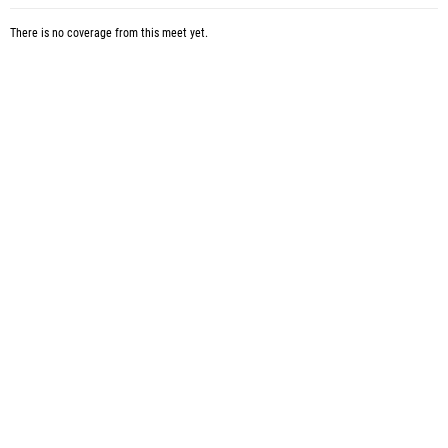
There is no coverage from this meet yet.