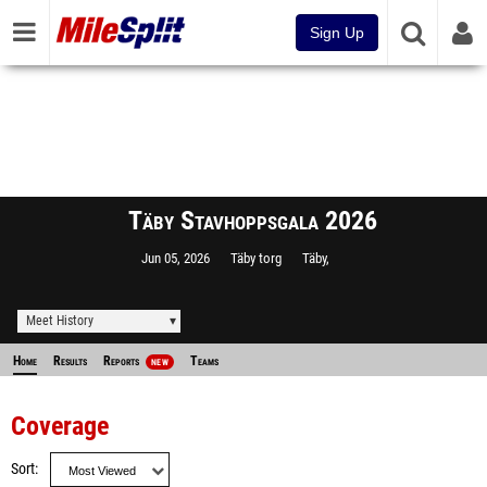
Sign Up
Täby Stavhoppsgala 2026
Jun 05, 2026
Täby torg
Täby,
Meet History
Home
Results
Reports
Teams
NEW
Coverage
Sort