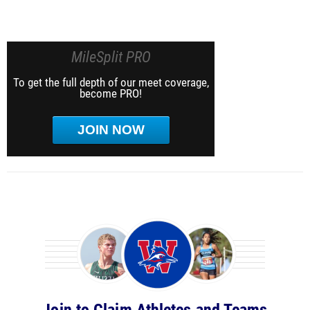
MileSplit PRO
To get the full depth of our meet coverage,
become PRO!
JOIN NOW