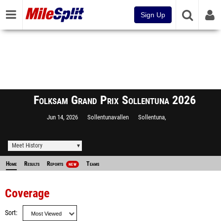
Sign Up
Folksam Grand Prix Sollentuna 2026
Jun 14, 2026
Sollentunavallen
Sollentuna,
Meet History
Home
Results
Reports
Teams
NEW
Coverage
Sort