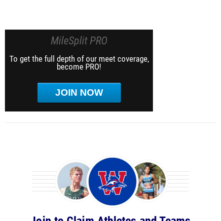
MileSplit PRO
To get the full depth of our meet coverage,
become PRO!
JOIN NOW