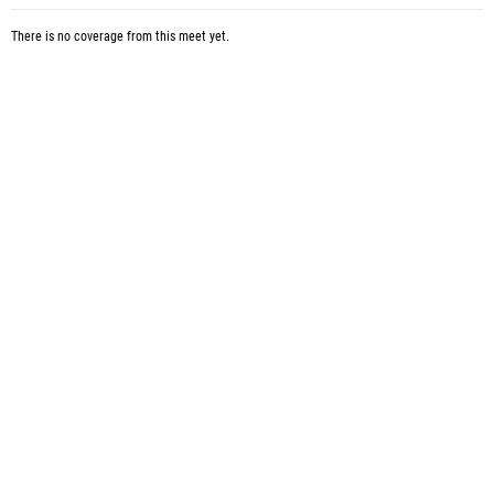
There is no coverage from this meet yet.