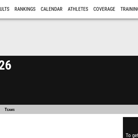
ULTS
RANKINGS
CALENDAR
ATHLETES
COVERAGE
TRAININ
RE
026
Teams
To get