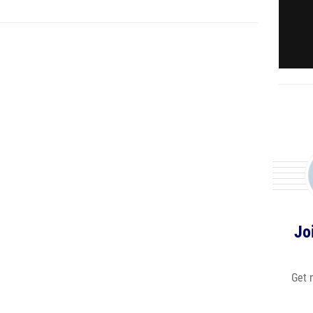
Jo
Get 