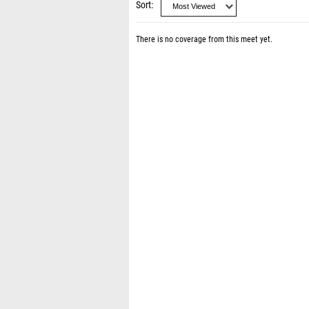
Sort
There is no coverage from this meet yet.