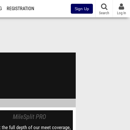
G
REGISTRATION
Sign Up
Search
Log In
MileSplit PRO
 the full depth of our meet coverage,