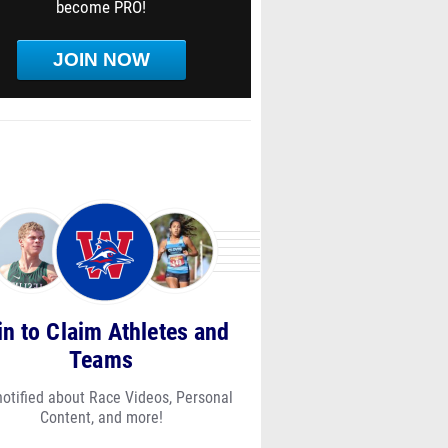
become PRO!
JOIN NOW
in to Claim Athletes and
Teams
notified about Race Videos, Personal
Content, and more!