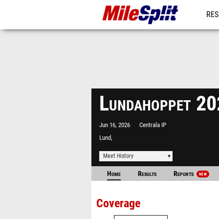
RES
MO
Lundahoppet 2
Jun 16, 2026
Centrala IP
Lund,
Meet History
Home
Results
Reports
NEW
Coverage