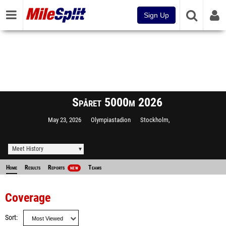
Sign Up
Spåret 5000m 2026
May 23, 2026
Olympiastadion
Stockholm,
Meet History
Home
Results
Reports
Teams
NEW
Coverage
Sort