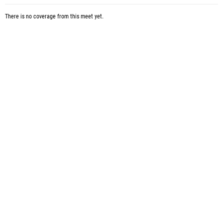
There is no coverage from this meet yet.