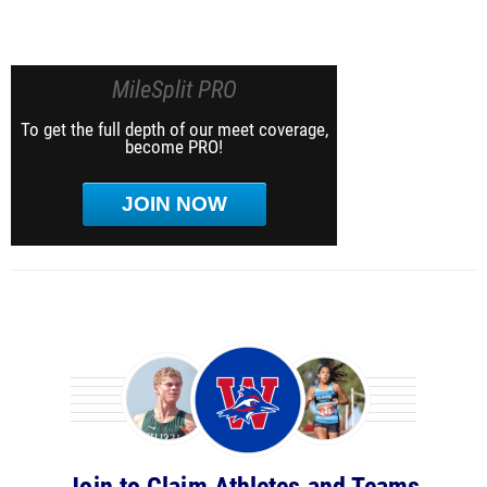
MileSplit PRO
To get the full depth of our meet coverage,
become PRO!
JOIN NOW