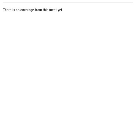
There is no coverage from this meet yet.