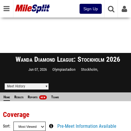
Sign Up
Wanda Diamond League: Stockholm 2026
Jun 07, 2026
Olympiastadion
Stockholm,
Meet History
Home
Results
Reports
Teams
NEW
Coverage
Sort
Pre-Meet Information Available