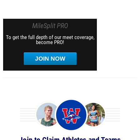
MileSplit PRO
To get the full depth of our meet coverage,
become PRO!
JOIN NOW